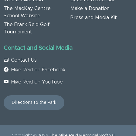
The MacKay Centre
Make a Donation
School Website
Press and Media Kit
The Frank Reid Golf
Tournament
Contact and Social Media
Contact Us
Mike Reid on Facebook
Mike Reid on YouTube
Directions to the Park
Copyright ©
2026
The Mike Reid Memorial Softball