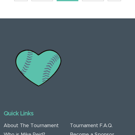
Quick Links
About The Tournament
Tournament F.A.Q.
Who is Mike Reid?
Become a Sponsor