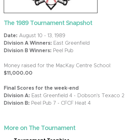
The 1989 Tournament Snapshot
Date:
August 10 - 13, 1989
Division A Winners:
East Greenfield
Division B Winners:
Peel Pub
Money raised for the MacKay Centre School:
$11,000.00
Final Scores for the week-end
Division A:
East Greenfield 4 - Dobson's Texaco 2
Division B:
Peel Pub 7 - CFCF Heat 4
More on The Tournament