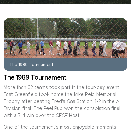
The 1989 Tournament
The 1989 Tournament
More than 32 teams took part in the four-day event.
East Greenfield took home the Mike Reid Memorial
Trophy after beating Fred's Gas Station 4-2 in the A
Division final. The Peel Pub won the consolation final
with a 7-4 win over the CFCF Heat.
One of the tournament's most enjoyable moments