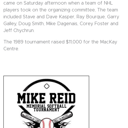
came on Saturday afternoon when a team of NHL
players took on the organizing committee, The team
included Stave and Dave Kasper, Ray Bourque, Garry
Galley, Doug Smith, Mike Dagenais, Corey Foster and
Jeff Chychrun.
The 1989 tournament raised $11,000 for the MacKay
Centre.