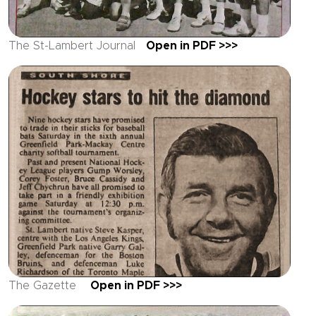
The St-Lambert Journal
Open in PDF >>>
The Gazette
Open in PDF >>>