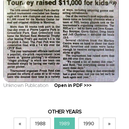
Unknown Publication
Open in PDF >>>
OTHER YEARS
«
1988
1989
1990
»