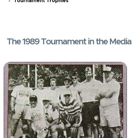
Tournament Trophies
The 1989 Tournament in the Media