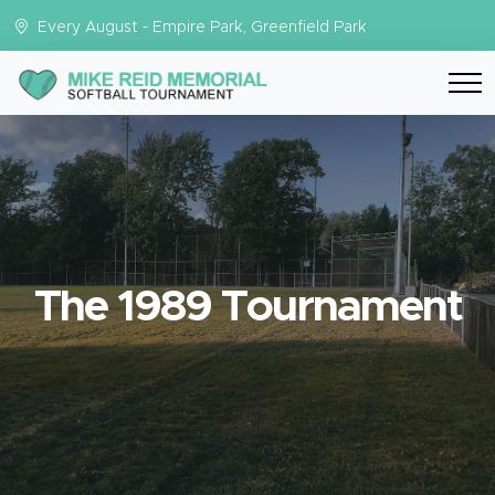
Every August - Empire Park, Greenfield Park
The 1989 Tournament