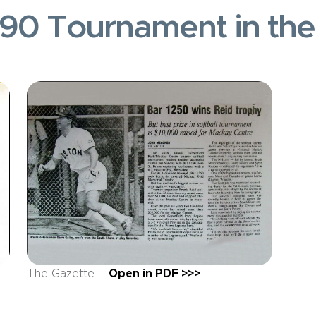
90 Tournament in th
The Gazette
Open in PDF >>>