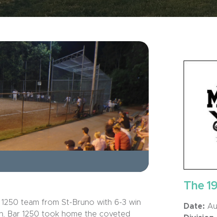
The 1
 1250 team from St-Bruno with 6-3 win
Date:
Aug
umph, Bar 1250 took home the coveted