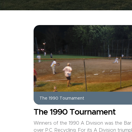
The 1990 Tournament
The 1990 Tournament
Winners of the 1990 A Division was the Bar
over P.C. Recycling. For its A Division tri