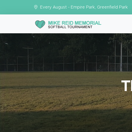
Every August - Empire Park, Greenfield Park
T