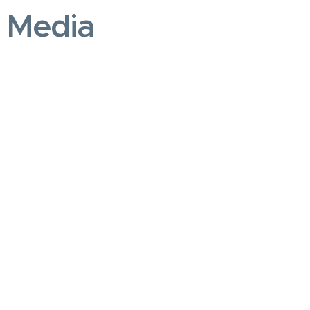
e Media