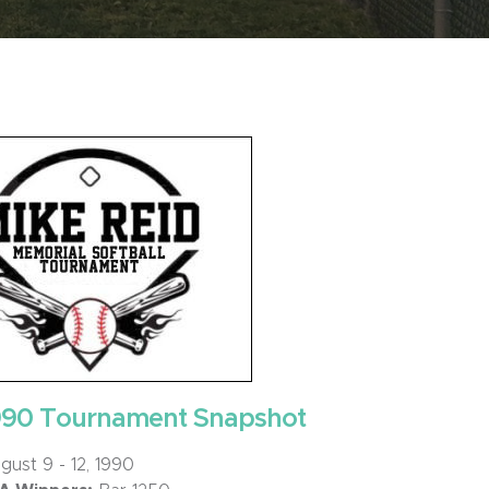
990 Tournament Snapshot
ust 9 - 12, 1990