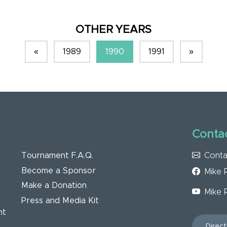
OTHER YEARS
«
1989
1990
1991
»
Contac
Conta
Tournament F.A.Q.
Become a Sponsor
Mike 
Make a Donation
Mike 
Press and Media Kit
nt
Direct