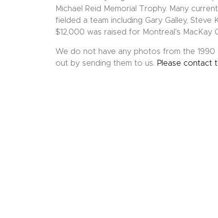
Michael Reid Memorial Trophy. Many curren
fielded a team including Gary Galley, Steve
$12,000 was raised for Montreal's MacKay 
We do not have any photos from the 1990 M
out by sending them to us.
Please contact 