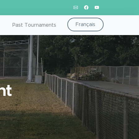
Français
Past Tournaments
nt