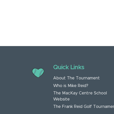
Quick Links
About The Tournament
Who is Mike Reid?
The MacKay Centre School
Website
The Frank Reid Golf Tourname