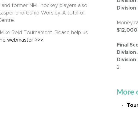
Division
t and former NHL hockey players also
Division
 Kasper and Gump Worsley. A total of
Centre.
Money ra
$12,000
ike Reid Tournament. Please help us
the webmaster >>>
Final Sc
Division 
Division 
2
More 
Tour