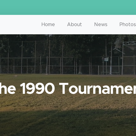
Home
About
News
Photos
he 1990 Tourname