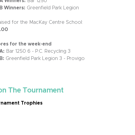
 A Winners:
Bar 1250
 B Winners:
Greenfield Park Legion
ised for the MacKay Centre School:
.00
ores for the week-end
A:
Bar 1250 6 - P.C. Recycling 3
B:
Greenfield Park Legion 3 - Provigo
on The Tournament
nament Trophies