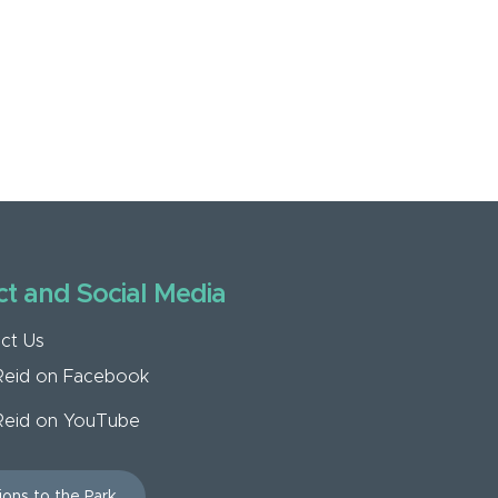
t and Social Media
ct Us
Reid on Facebook
Reid on YouTube
ions to the Park