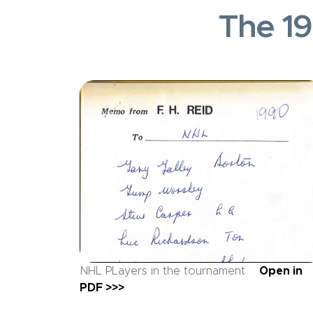
The 19
NHL PLayers in the tournament
Open in
PDF >>>