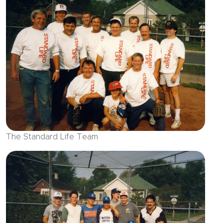
The Standard Life Team