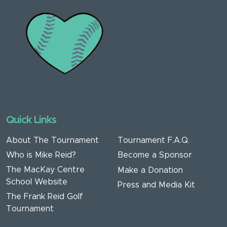
Quick Links
About The Tournament
Tournament F.A.Q.
Who is Mike Reid?
Become a Sponsor
The MacKay Centre
Make a Donation
School Website
Press and Media Kit
The Frank Reid Golf
Tournament