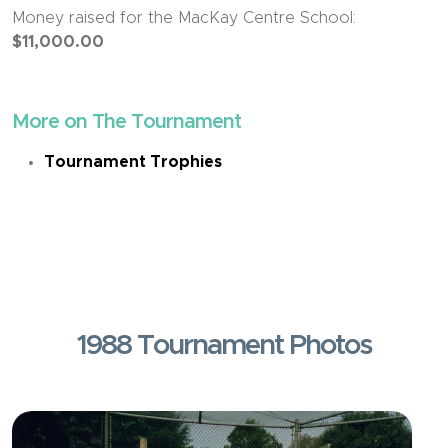
Money raised for the MacKay Centre School:
$11,000.00
More on The Tournament
Tournament Trophies
1988 Tournament Photos