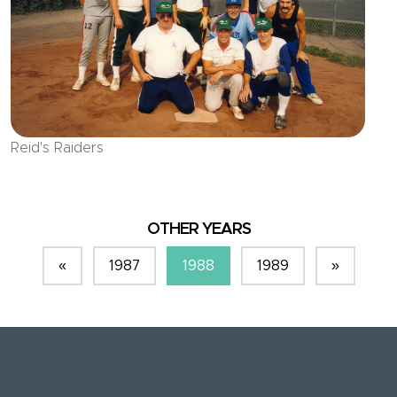
Reid's Raiders
OTHER YEARS
«
1987
1988
1989
»