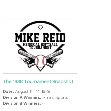
The 1988 Tournament Snapshot
Date:
August 11 - 14, 1988
Division A Winners:
Mullins Sports
Division B Winners:
--