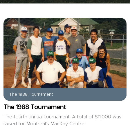
The 1988 Tournament
The 1988 Tournament
The fourth annual tournament. A total of $11,000 was
raised for Montreal's MacKay Centre.