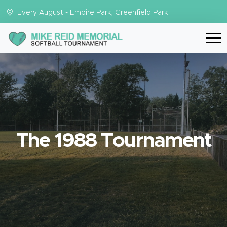
Every August - Empire Park, Greenfield Park
The 1988 Tournament