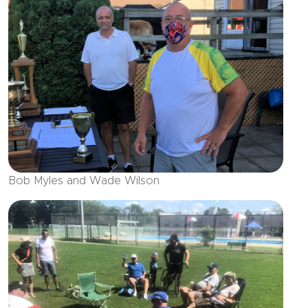
Bob Myles and Wade Wilson