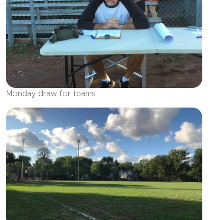
Monday draw for teams