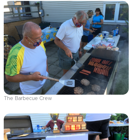
The Barbecue Crew