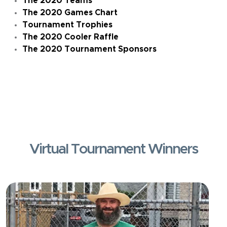
The 2020 Teams
The 2020 Games Chart
Tournament Trophies
The 2020 Cooler Raffle
The 2020 Tournament Sponsors
Virtual Tournament Winners