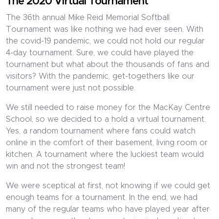
The 2020 Virtual Tournament
The 36th annual Mike Reid Memorial Softball
Tournament was like nothing we had ever seen. With
the covid-19 pandemic, we could not hold our regular
4-day tournament. Sure, we could have played the
tournament but what about the thousands of fans and
visitors? With the pandemic, get-togethers like our
tournament were just not possible.
We still needed to raise money for the MacKay Centre
School, so we decided to a hold a virtual tournament.
Yes, a random tournament where fans could watch
online in the comfort of their basement, living room or
kitchen. A tournament where the luckiest team would
win and not the strongest team!
We were sceptical at first, not knowing if we could get
enough teams for a tournament. In the end, we had
many of the regular teams who have played year after