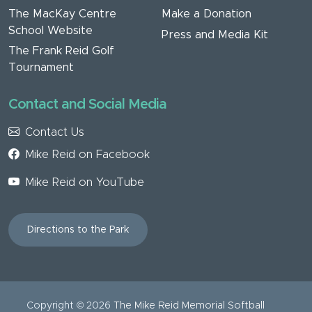
The MacKay Centre
Make a Donation
School Website
Press and Media Kit
The Frank Reid Golf
Tournament
Contact and Social Media
Contact Us
Mike Reid on Facebook
Mike Reid on YouTube
Directions to the Park
Copyright ©
2026
The Mike Reid Memorial Softball