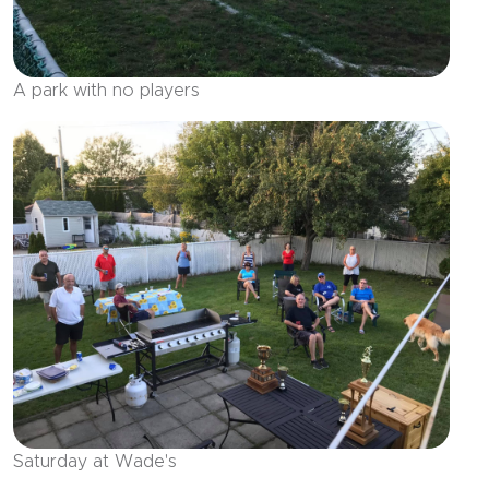
A park with no players
Saturday at Wade's