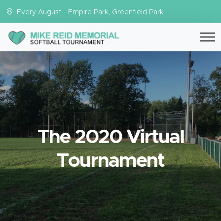
Every August - Empire Park, Greenfield Park
The 2020 Virtual
Tournament