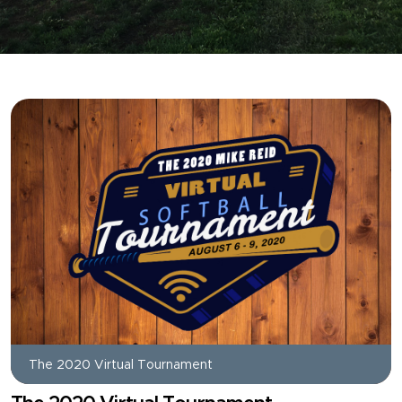
The 2020 Virtual Tournament