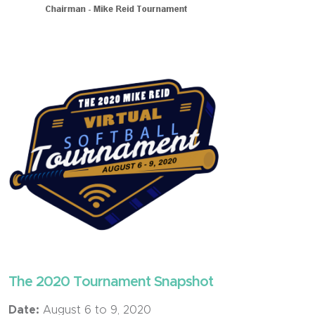
The 2020 Tournament Snapshot
Date:
August 6 to 9, 2020