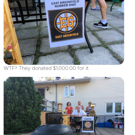
WTF? They donated $1,000.00 for it.