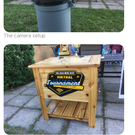
The camera setup