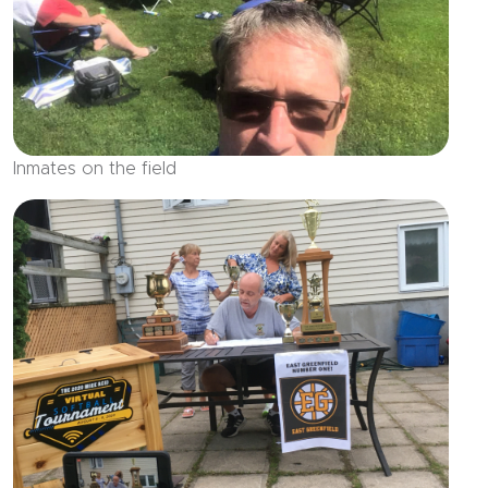
Inmates on the field