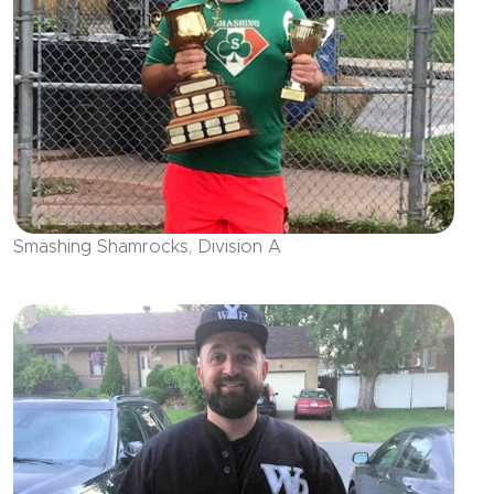
Smashing Shamrocks, Division A