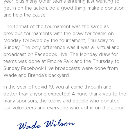
year, plus many other teams entering just wanting to
get in on the action, do a good thing, make a donation
and help the cause.
The format of the tournament was the same as
previous tournaments with the draw for teams on
Monday, followed by the tournament, Thursday to
Sunday. The only difference was it was all virtual and
broadcast on Facebook Live. The Monday draw for
teams was done at Empire Park and the Thursday to
Sunday Facebook Live broadcasts were done from
Wade and Brenda's backyard.
In the year of covid-19, you all came through and
better than anyone expected! A huge thank-you to the
many sponsors, the teams and people who donated,
our volunteers and everyone who got in on the action!