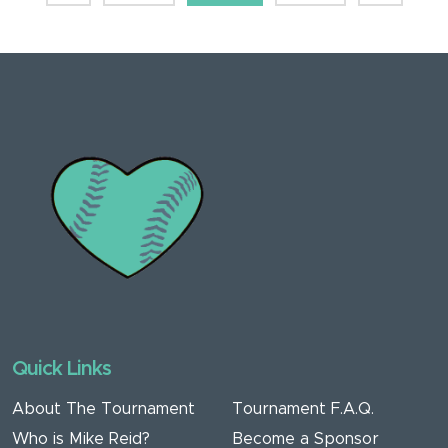
Quick Links
About The Tournament
Tournament F.A.Q.
Who is Mike Reid?
Become a Sponsor