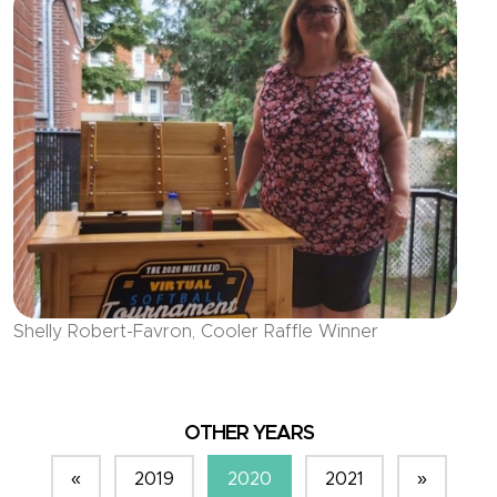
Shelly Robert-Favron, Cooler Raffle Winner
OTHER YEARS
«
2019
2020
2021
»