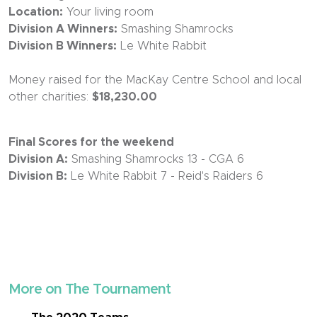
Location:
Your living room
Division A Winners:
Smashing Shamrocks
Division B Winners:
Le White Rabbit
Money raised for the MacKay Centre School and local
other charities:
$18,230.00
Final Scores for the weekend
Division A:
Smashing Shamrocks 13 - CGA 6
Division B:
Le White Rabbit 7 - Reid's Raiders 6
More on The Tournament