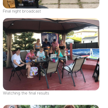
Final night broadcast
Watching the final results