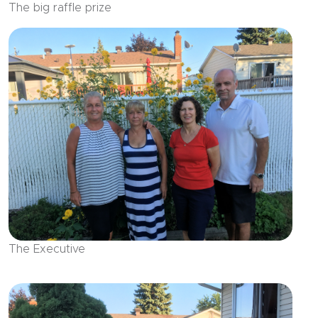
The big raffle prize
The Executive