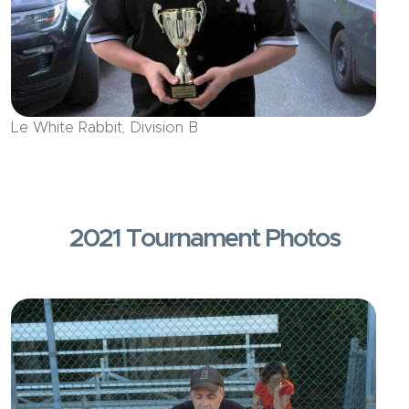
Le White Rabbit, Division B
2021 Tournament Photos