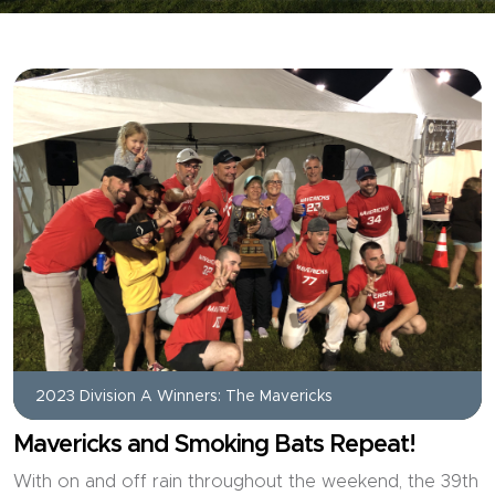
2023 Division A Winners: The Mavericks
Mavericks and Smoking Bats Repeat!
With on and off rain throughout the weekend, the 39th