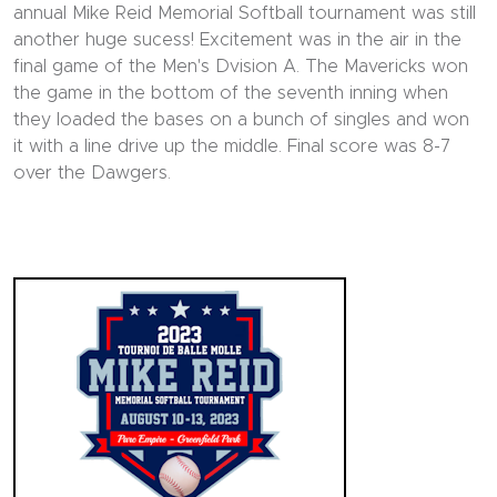
annual Mike Reid Memorial Softball tournament was still
another huge sucess! Excitement was in the air in the
final game of the Men's Dvision A. The Mavericks won
the game in the bottom of the seventh inning when
they loaded the bases on a bunch of singles and won
it with a line drive up the middle. Final score was 8-7
over the Dawgers.