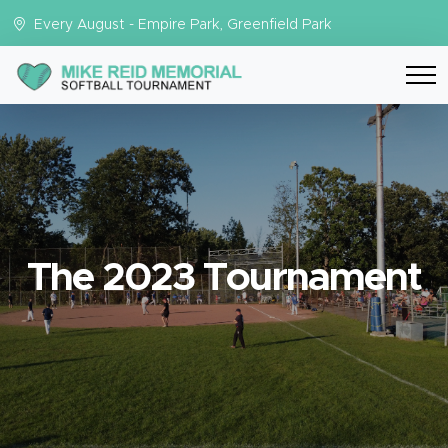
Every August - Empire Park, Greenfield Park
The 2023 Tournament