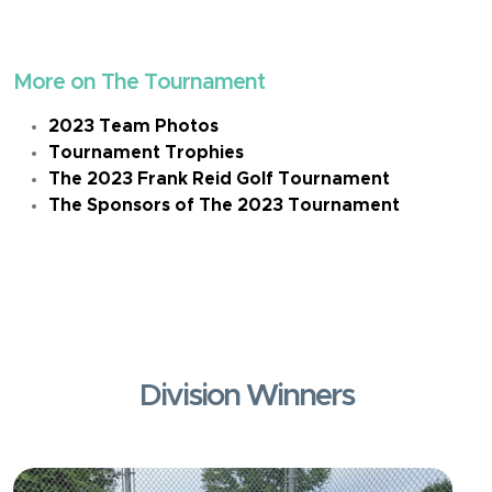
More on The Tournament
2023 Team Photos
Tournament Trophies
The 2023 Frank Reid Golf Tournament
The Sponsors of The 2023 Tournament
Division Winners