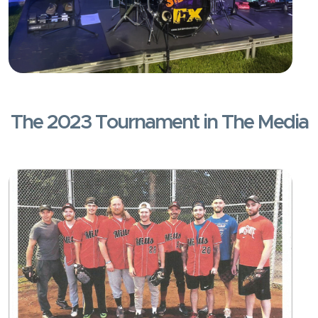
The 2023 Tournament in The Media