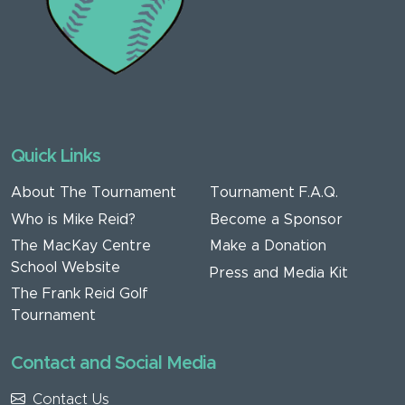
Quick Links
About The Tournament
Tournament F.A.Q.
Who is Mike Reid?
Become a Sponsor
The MacKay Centre
Make a Donation
School Website
Press and Media Kit
The Frank Reid Golf
Tournament
Contact and Social Media
Contact Us