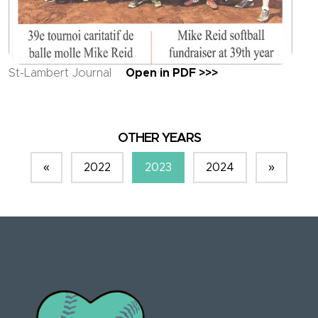
St-Lambert Journal
Open in PDF >>>
OTHER YEARS
«
2022
2023
2024
»