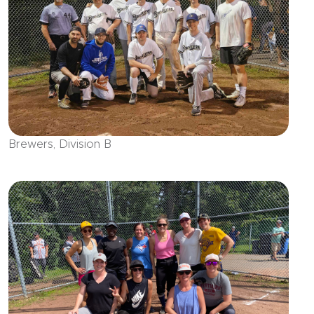
Brewers, Division B