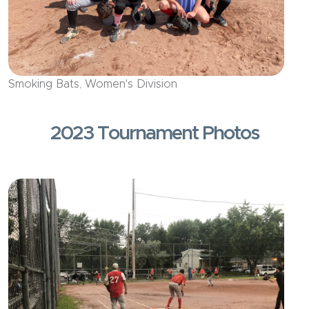
Smoking Bats, Women's Division
2023 Tournament Photos