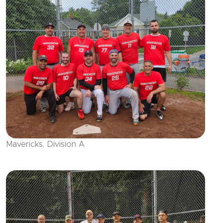
Mavericks, Division A