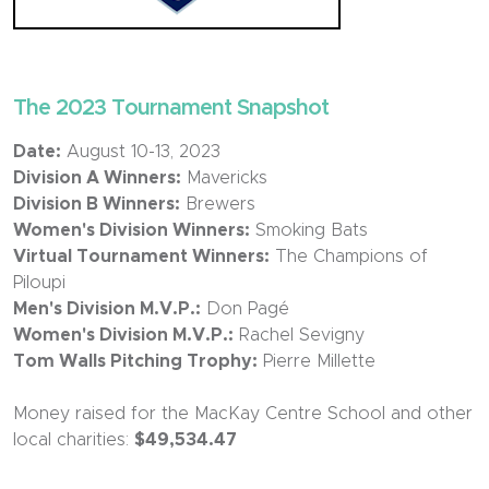
The 2023 Tournament Snapshot
Date:
August 10-13, 2023
Division A Winners:
Mavericks
Division B Winners:
Brewers
Women's Division Winners:
Smoking Bats
Virtual Tournament Winners:
The Champions of
Piloupi
Men's Division M.V.P.:
Don Pagé
Women's Division M.V.P.:
Rachel Sevigny
Tom Walls Pitching Trophy:
Pierre Millette
Money raised for the MacKay Centre School and other
local charities:
$49,534.47