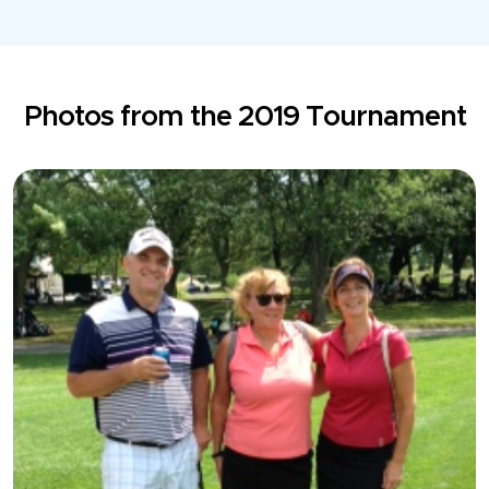
Photos from the 2019 Tournament