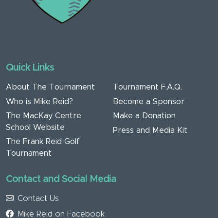
Quick Links
About The Tournament
Tournament F.A.Q.
Who is Mike Reid?
Become a Sponsor
The MacKay Centre
Make a Donation
School Website
Press and Media Kit
The Frank Reid Golf
Tournament
Contact and Social Media
Contact Us
Mike Reid on Facebook