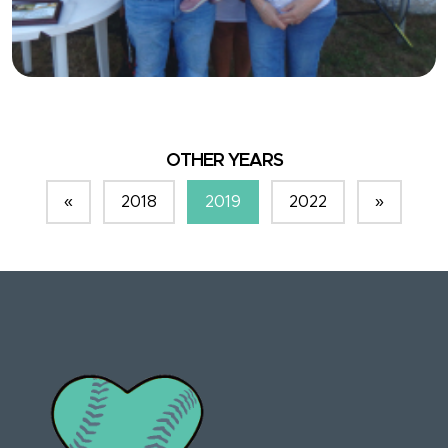
OTHER YEARS
«
2018
2019
2022
»