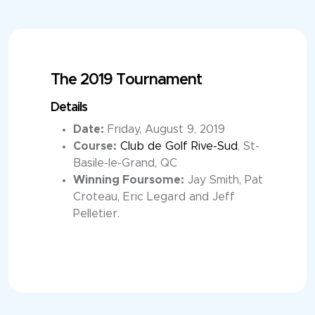
The 2019 Tournament
Details
Date:
Friday, August 9, 2019
Course:
Club de Golf Rive-Sud
, St-
Basile-le-Grand, QC
Winning Foursome:
Jay Smith, Pat
Croteau, Eric Legard and Jeff
Pelletier.