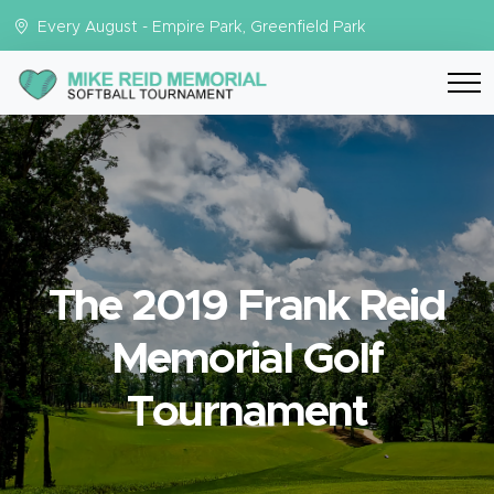
Every August - Empire Park, Greenfield Park
The 2019 Frank Reid
Memorial Golf
Tournament