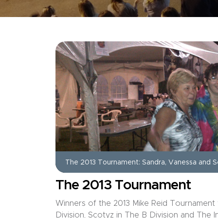
The 2013 Tournament: Sandra, Vanessa and S
The 2013 Tournament
Winners of the 2013 Mike Reid Tournament 
Division, Scotyz in The B Division and The 