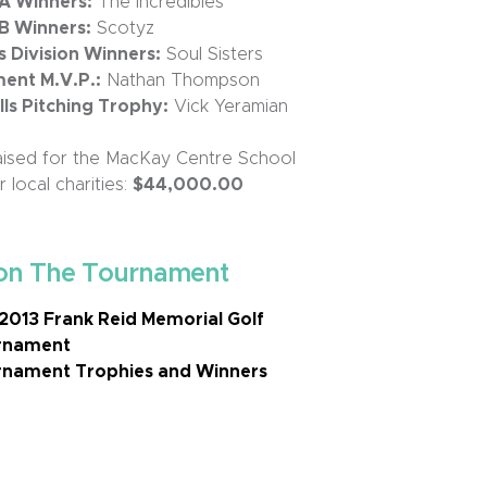
 A Winners:
The Incredibles
 B Winners:
Scotyz
Division Winners:
Soul Sisters
ent M.V.P.:
Nathan Thompson
s Pitching Trophy:
Vick Yeramian
ised for the MacKay Centre School
 local charities:
$44,000.00
on The Tournament
2013 Frank Reid Memorial Golf
rnament
nament Trophies and Winners