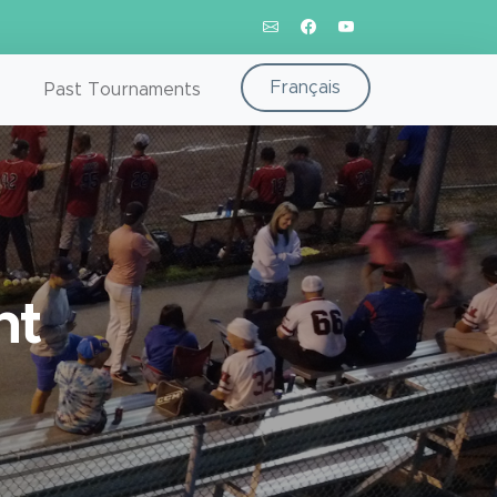
Français
Past Tournaments
nt