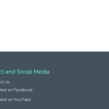
t and Social Media
ct Us
Reid on Facebook
Reid on YouTube