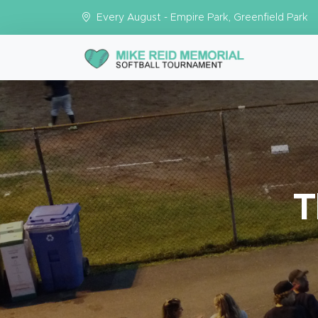
Every August - Empire Park, Greenfield Park
T