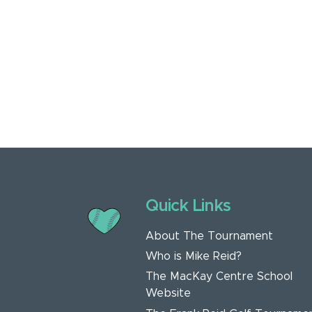
Quick Links
About The Tournament
Who is Mike Reid?
The MacKay Centre School
Website