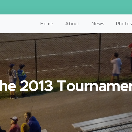
Home
About
News
Photos
he 2013 Tourname