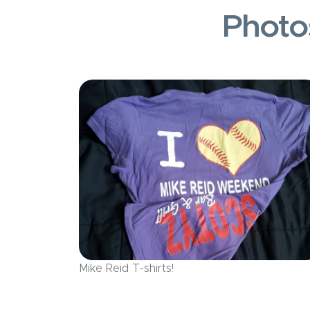
Photo
Mike Reid T-shirts!