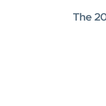
The 20