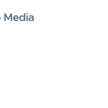
e Media