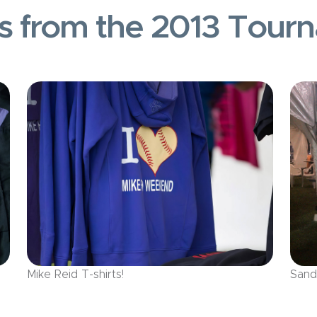
s from the 2013 Tour
Mike Reid T-shirts!
Sand