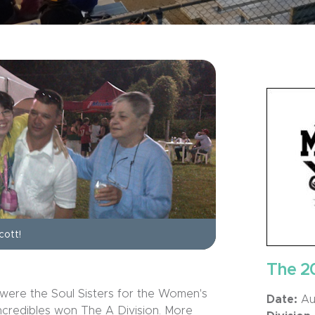
cott!
The 2
were the Soul Sisters for the Women's
Date:
Aug
Incredibles won The A Division. More