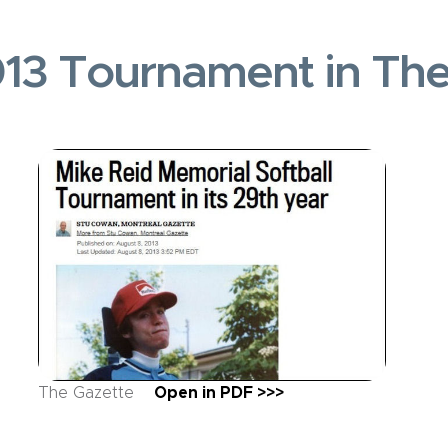
13 Tournament in Th
The Gazette
Open in PDF >>>