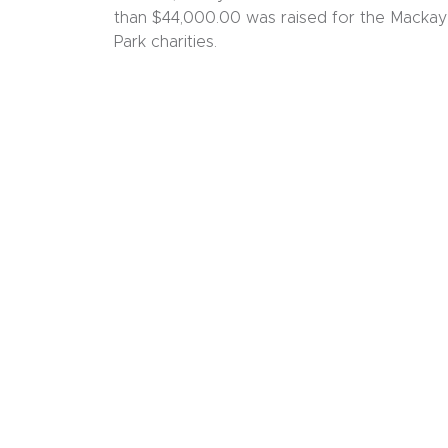
than $44,000.00 was raised for the Mackay
Park charities.