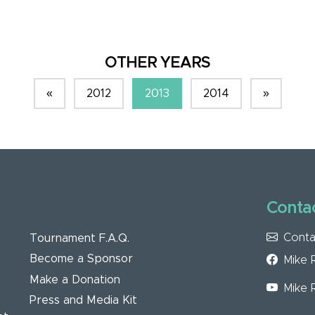
OTHER YEARS
«
2012
2013
2014
»
Contac
Conta
Tournament F.A.Q.
Become a Sponsor
Mike 
Make a Donation
Mike 
Press and Media Kit