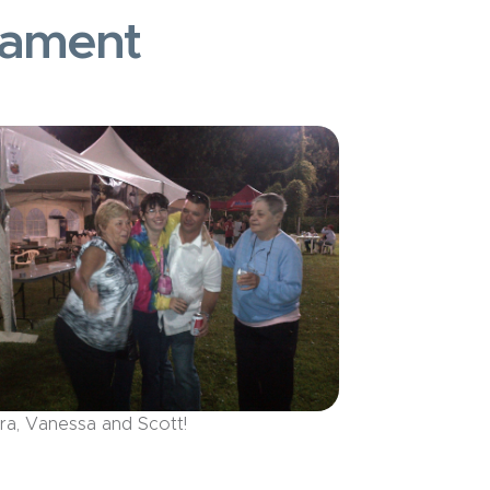
nament
ra, Vanessa and Scott!