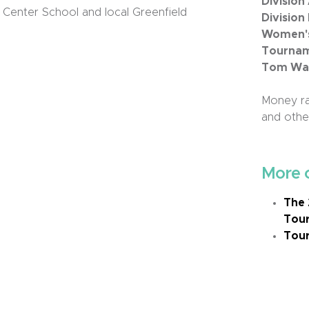
Division
 Center School and local Greenfield
Division
Women's 
Tournam
Tom Wall
Money ra
and other
More 
The 
Tou
Tour