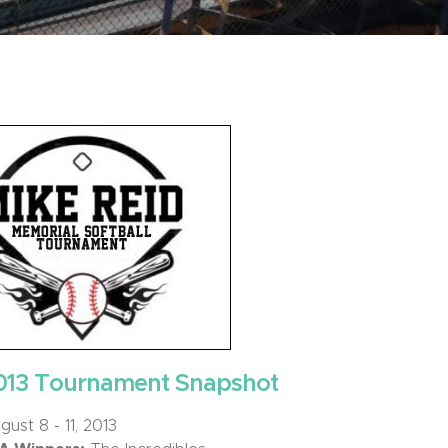
013 Tournament Snapshot
ust 8 - 11, 2013