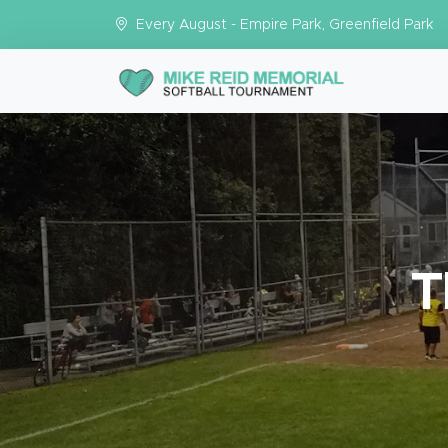
Every August - Empire Park, Greenfield Park
T