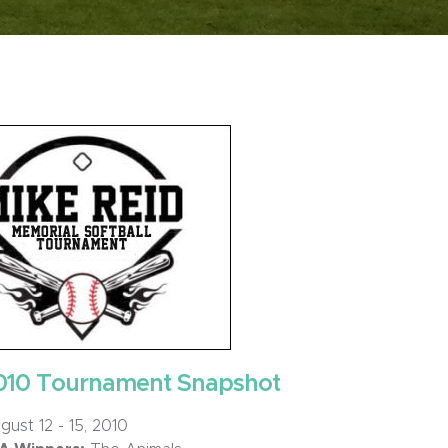
010 Tournament Snapshot
ust 12 - 15, 2010