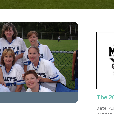
The 2
Date:
Aug