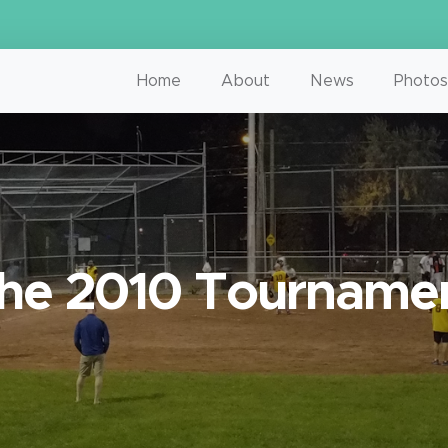
Home
About
News
Photos
he 2010 Tourname