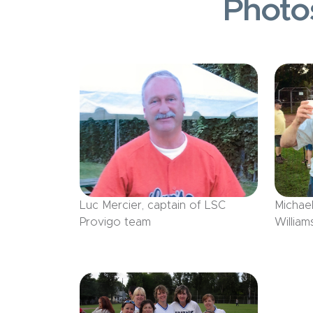
Photo
Luc Mercier, captain of LSC
Michae
Provigo team
William