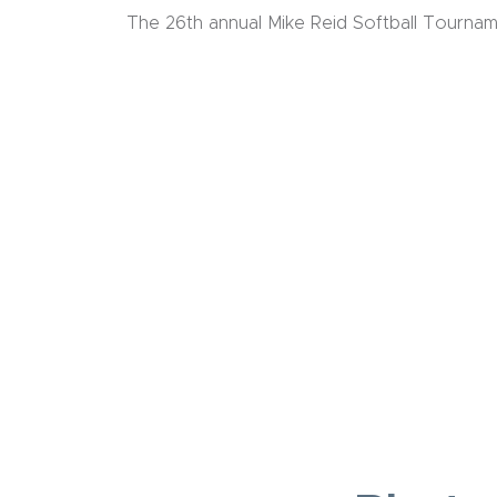
The 26th annual Mike Reid Softball Tournam