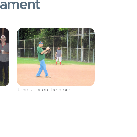
nament
John Riley on the mound