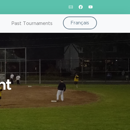
Français
Past Tournaments
nt