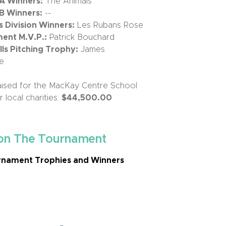
 A Winners:
The Animals
 B Winners:
--
Division Winners:
Les Rubans Rose
ent M.V.P.:
Patrick Bouchard
s Pitching Trophy:
James
e
ised for the MacKay Centre School
 local charities:
$44,500.00
on The Tournament
nament Trophies and Winners