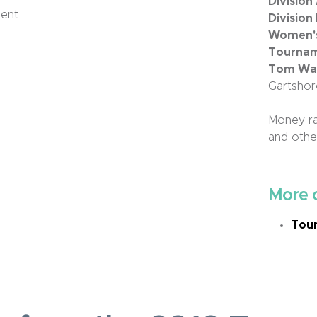
Division
ent.
Division
Women's 
Tournam
Tom Wall
Gartshor
Money ra
and other
More 
Tour