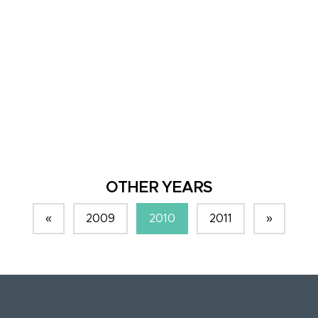
OTHER YEARS
«
2009
2010
2011
»