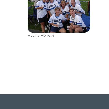
Huzy's Honeys