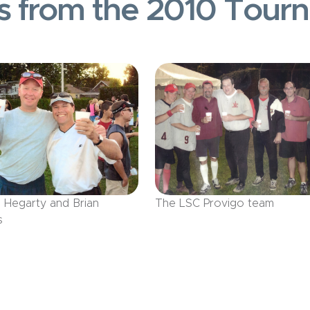
s from the 2010 Tour
l Hegarty and Brian
The LSC Provigo team
s