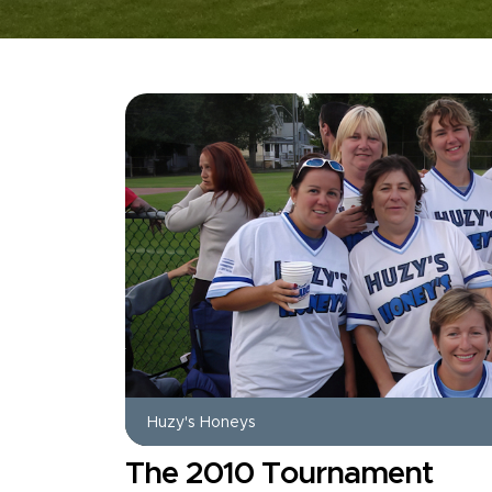
Huzy's Honeys
The 2010 Tournament