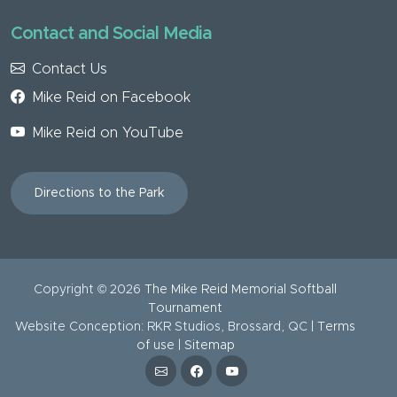
Contact and Social Media
Contact Us
Mike Reid on Facebook
Mike Reid on YouTube
Directions to the Park
Copyright ©
2026
The Mike Reid Memorial Softball
Tournament
Website Conception: RKR Studios, Brossard, QC |
Terms
of use
|
Sitemap