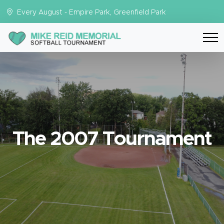
Every August - Empire Park, Greenfield Park
The 2007 Tournament