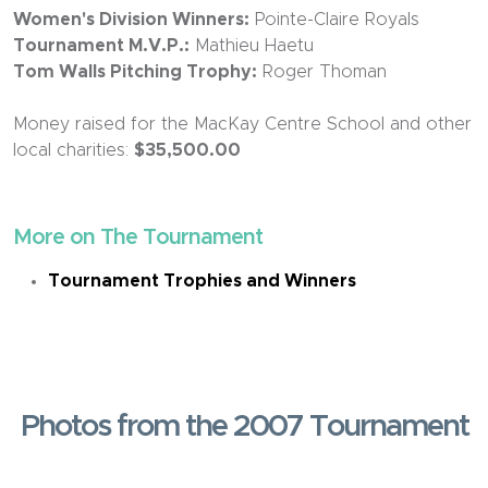
Women's Division Winners:
Pointe-Claire Royals
Tournament M.V.P.:
Mathieu Haetu
Tom Walls Pitching Trophy:
Roger Thoman
Money raised for the MacKay Centre School and other
local charities:
$35,500.00
More on The Tournament
Tournament Trophies and Winners
Photos from the 2007 Tournament