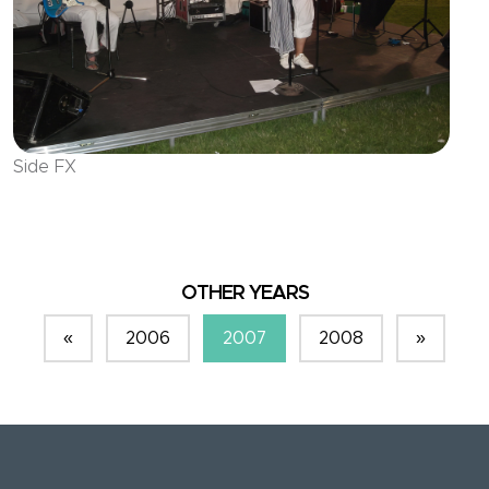
Side FX
OTHER YEARS
«
2006
2007
2008
»