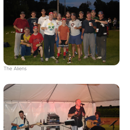
The Aliens