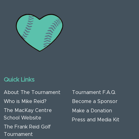
Quick Links
About The Tournament
Tournament F.A.Q.
Who is Mike Reid?
Become a Sponsor
The MacKay Centre
Make a Donation
School Website
Press and Media Kit
The Frank Reid Golf
Tournament