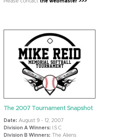
Please contact
the webmaster >>>
The 2007 Tournament Snapshot
Date:
August 9 - 12, 2007
Division A Winners:
I.S.C.
Division B Winners:
The Aliens