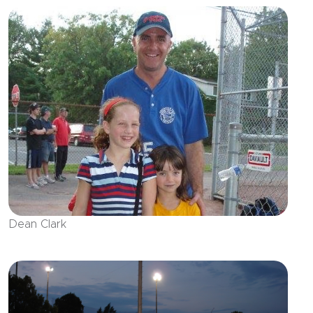
Dean Clark