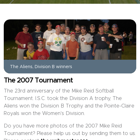
The Aliens, Division B winners
The 2007 Tournament
The 23rd anniversary of the Mike Reid Softball
Tournament. I.S.C. took the Division A trophy, The
Aliens won the Division B Trophy and the Pointe-Claire
Royals won the Women's Division.
Do you have more photos of the 2007 Mike Reid
Tournament? Please help us out by sending them to us.