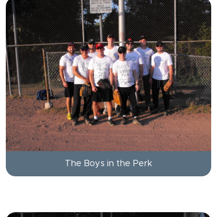
The Boys in the Perk