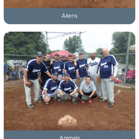
Aliens
Animals