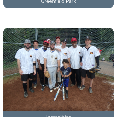
Greenfield Park