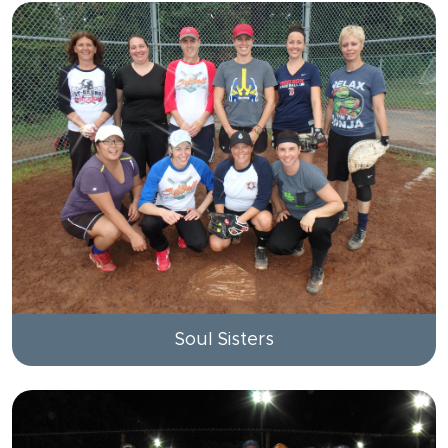
Soul Sisters