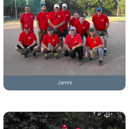
Jamni