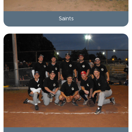
Saints