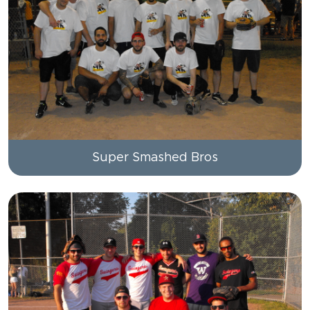
Super Smashed Bros