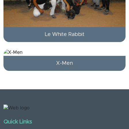
Le White Rabbit
X-Men
Quick Links