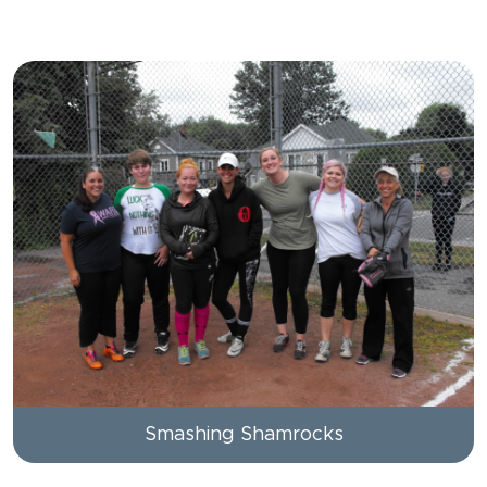
Smashing Shamrocks