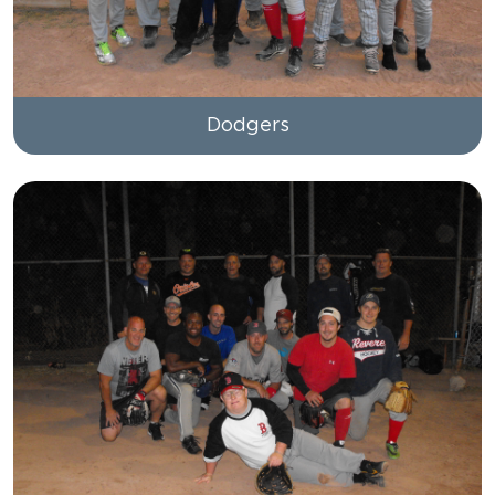
Dodgers