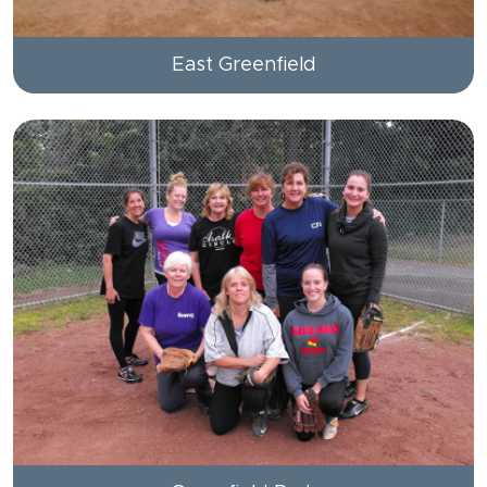
East Greenfield