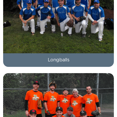
Longballs