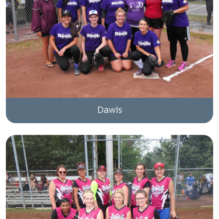
Dawls