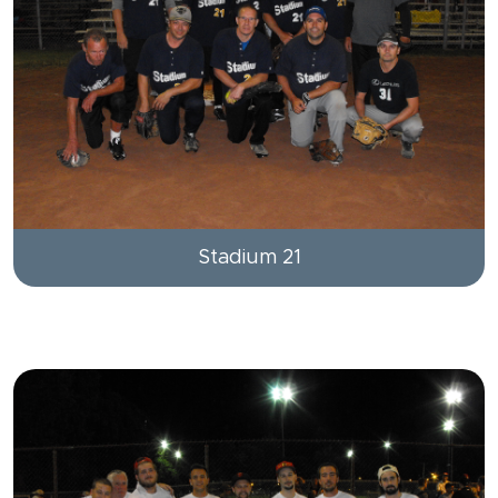
Stadium 21