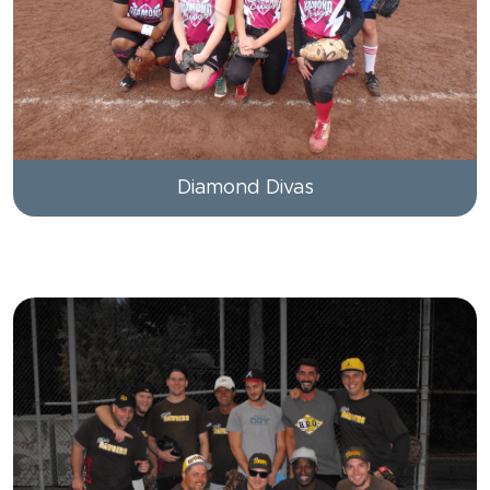
Diamond Divas