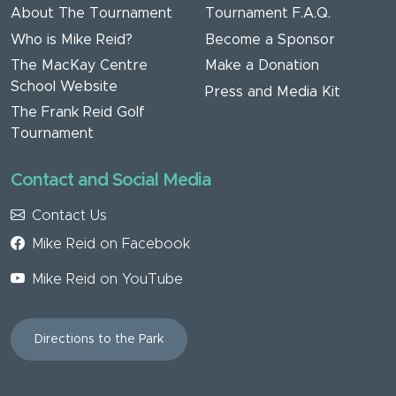
About The Tournament
Tournament F.A.Q.
Who is Mike Reid?
Become a Sponsor
The MacKay Centre
Make a Donation
School Website
Press and Media Kit
The Frank Reid Golf
Tournament
Contact and Social Media
Contact Us
Mike Reid on Facebook
Mike Reid on YouTube
Directions to the Park