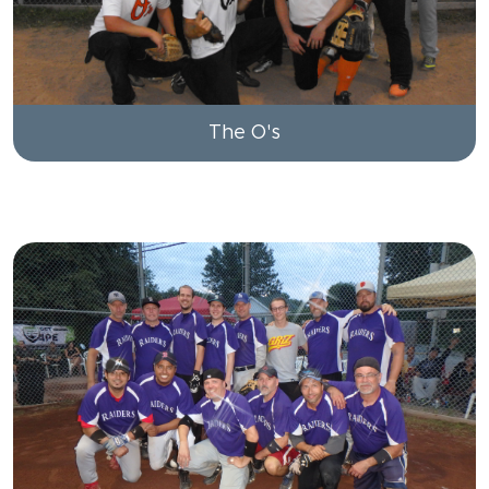
The O's