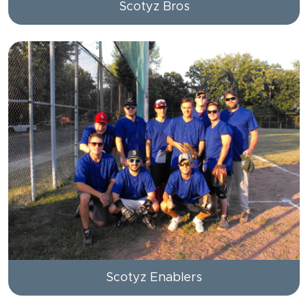
Scotyz Bros
Scotyz Enablers