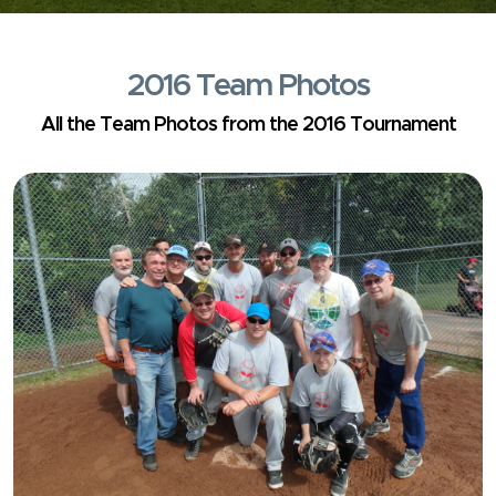
2016 Team Photos
All the Team Photos from the 2016 Tournament