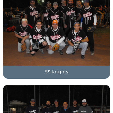
SS Knights