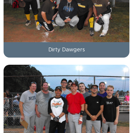
Dirty Dawgers