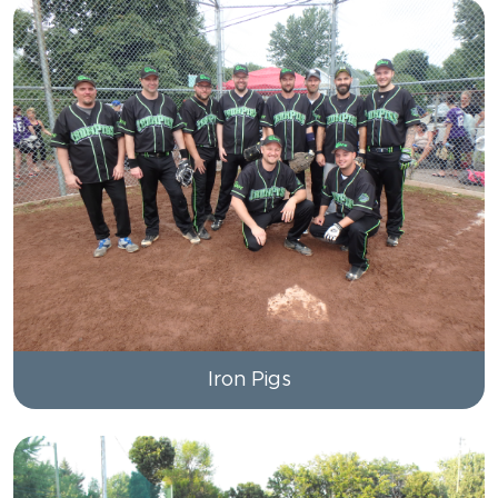
Iron Pigs