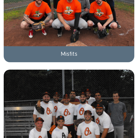
Misfits