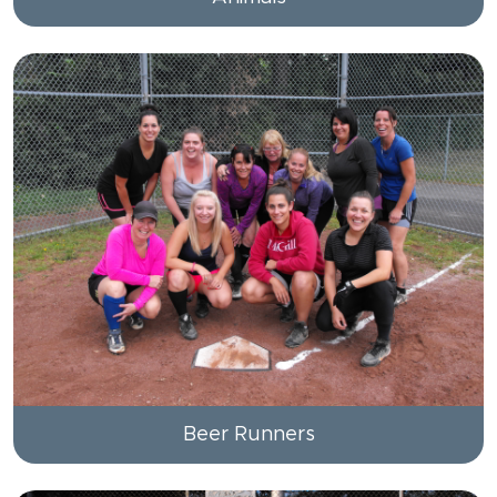
Beer Runners