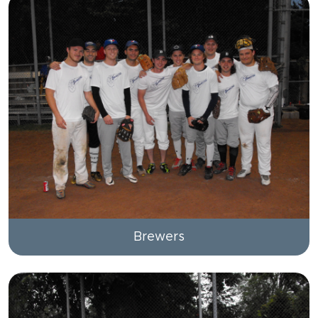
Brewers