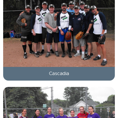
Cascadia