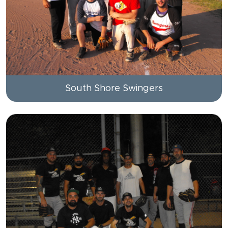
South Shore Swingers