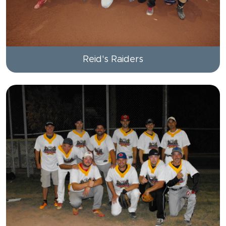
Reid's Raiders