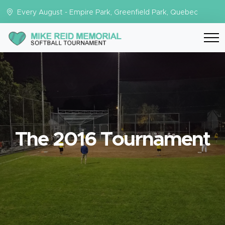
Every August - Empire Park, Greenfield Park, Quebec
The 2016 Tournament