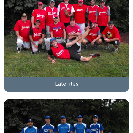
Latenites