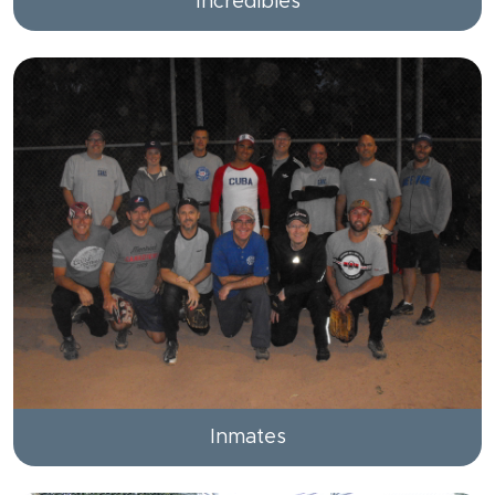
Incredibles
Inmates